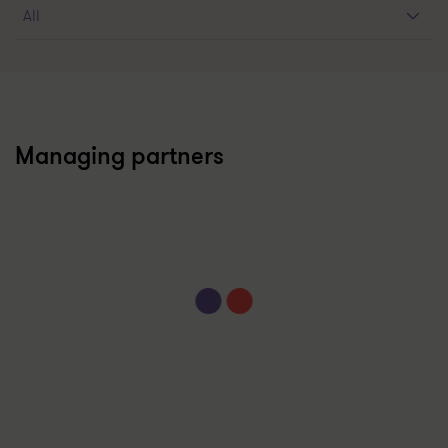
Managing partners