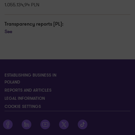
1.055.134,94 PLN
Transparency reports [PL]:
See
ESTABLISHING BUSINESS IN
POLAND
REPORTS AND ARTICLES
LEGAL INFORMATION
COOKIE SETTINGS
Zobacz profil Grant Thornton na Facebooku
Zobacz profil Grant Thornton na LinkedIn
Zobacz profil Grant Thornton na YouTube
Zobacz profil Grant Thornton na X
Zobacz profil Grant Thorn