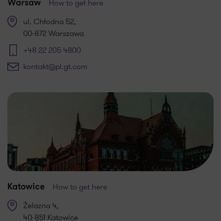
How to get here
Warsaw
ul. Chłodna 52,
00-872 Warszawa
+48 22 205 4800
kontakt@pl.gt.com
How to get here
Katowice
Żelazna 4,
40-851 Katowice