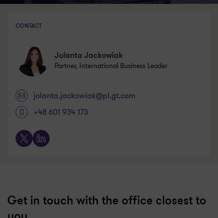
CONTACT
Jolanta Jackowiak
Partner, International Business Leader
jolanta.jackowiak@pl.gt.com
+48 601 934 173
X
LinkedIn
Get in touch with the office closest to
you