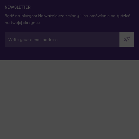
NEWSLETTER
Bądź na bieżąco: Najważniejsze zmiany i ich omówienie co tydzień
na twojej skrzynce
Write your e-mail address
Send