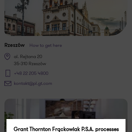
How to get here
Rzeszów
al. Rejtana 20
35-310 Rzeszów
+48 22 205 4800
kontakt@pl.gt.com
Grant Thornton Frąckowiak P.S.A. processes