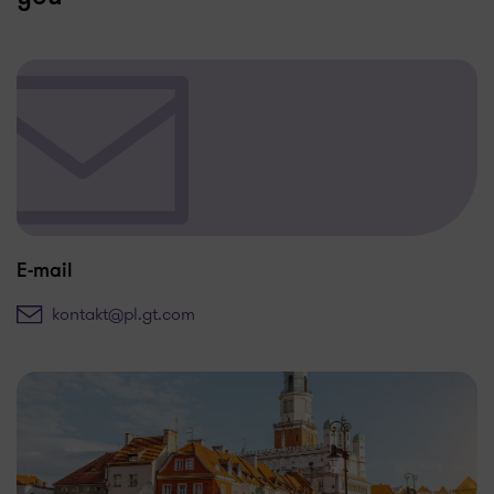
E-mail
kontakt@pl.gt.com