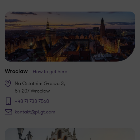
How to get here
Wroclaw
Na Ostatnim Groszu 3,
54-207 Wrocław
+48 71 733 7560
kontakt@pl.gt.com