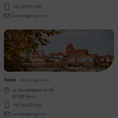
+48 32 721 3700
kontakt@pl.gt.com
How to get here
Torun
ul. Grudziądzka 46-48,
87-100 Toruń
+48 56 622 1422
kontakt@pl.gt.com