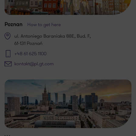
How to get here
Poznan
ul. Antoniego Baraniaka 88E, Bud. F,
61-131 Poznań
+48 61 625 1100
kontakt@pl.gt.com