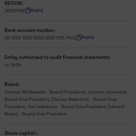
REGON:
301591100
Kopiuj
Bank account number:
05 1090 1359 0000 0001 1915 7406
Kopiuj
Entity authorised to audit financial statements:
nr 3654
Board:
Tomasz Wróblewski - Board Presidend, Jolanta Jackowiak -
Board Vice-President, Dariusz Bednarski - Board Vice-
President, Jan Letkiewicz - Board Vice-President, Edward
Nieboj - Board Vice-President
Share capital :