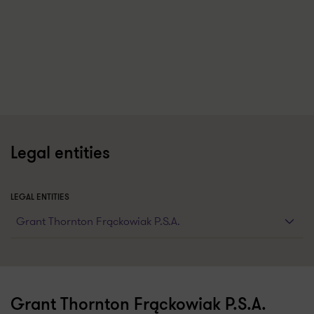
Legal entities
LEGAL ENTITIES
Grant Thornton Frąckowiak P.S.A.