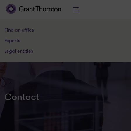
Find an office
Experts
Legal entities
Contact