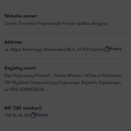
Website owner:
Grant Thornton Frąckowiak Prosta spółka akcyjna
Address:
ul. Abpa Antoniego Baraniaka 88 E, 61-131 Poznań
Kopiuj
Registry court:
Sąd Rejonowy Poznań – Nowe Miasto i Wilda w Poznaniu,
VIII Wydział Gospodarczy Krajowego Rejestru Sądowego,
nr KRS 0001002536
NIP (VAT number):
778-14-76-013
Kopiuj