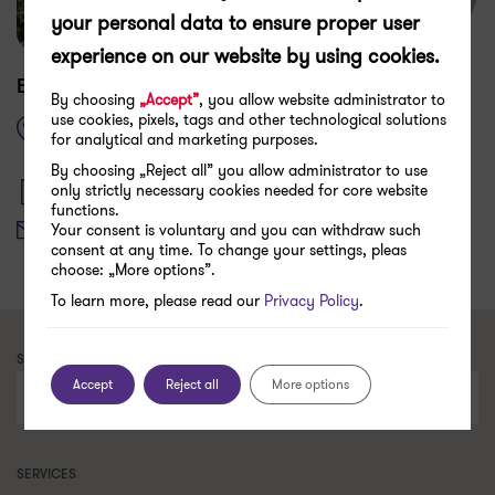
your personal data to ensure proper user
experience on our website by using cookies.
How to get here
Edisonda
By choosing
„Accept”
, you allow website administrator to
use cookies, pixels, tags and other technological solutions
Dietla 52,
for analytical and marketing purposes.
31-039 Kraków
By choosing „Reject all” you allow administrator to use
only strictly necessary cookies needed for core website
+48 505 016 712
functions.
hello@edisonda.pl
Your consent is voluntary and you can withdraw such
consent at any time. To change your settings, pleas
choose: „More options”.
To learn more, please read our
Privacy Policy
.
SEARCH FOR A CONTACT PERSON
Accept
Reject all
More options
Search
SERVICES