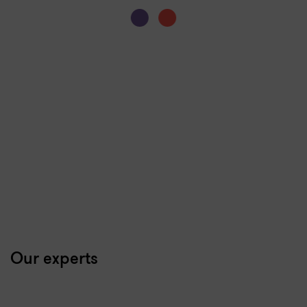
Our experts