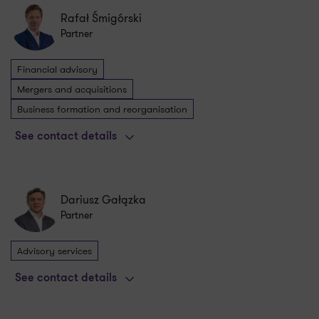
Rafał Śmigórski
Partner
Financial advisory
Mergers and acquisitions
Business formation and reorganisation
See contact details
Dariusz Gałązka
Partner
Advisory services
See contact details