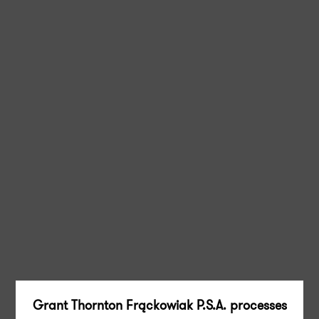
Grant Thornton Frąckowiak P.S.A. processes