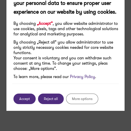
your personal data to ensure proper user
experience on our website by using cookies.
By choosing
„Accept”
, you allow website administrator to
use cookies, pixels, tags and other technological solutions
for analytical and marketing purposes.
By choosing „Reject all” you allow administrator to use
only strictly necessary cookies needed for core website
functions.
Your consent is voluntary and you can withdraw such
consent at any time. To change your settings, pleas
choose: „More options”.
To learn more, please read our
Privacy Policy
.
Accept
Reject all
More options