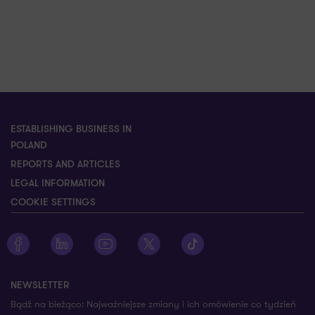
ESTABLISHING BUSINESS IN
POLAND
REPORTS AND ARTICLES
LEGAL INFORMATION
COOKIE SETTINGS
Zobacz profil Grant Thornton na Facebooku
Zobacz profil Grant Thornton na LinkedIn
Zobacz profil Grant Thornton na YouTube
Zobacz profil Grant Thornton na X
Zobacz profil Grant Thorn
NEWSLETTER
Bądź na bieżąco: Najważniejsze zmiany i ich omówienie co tydzień