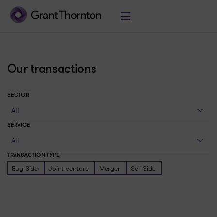
Our transactions
SECTOR
SERVICE
TRANSACTION TYPE
Buy-Side
Joint venture
Merger
Sell-Side