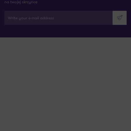
na twojej skrzynce
Write your e-mail address
Send