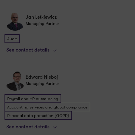
Jan Letkiewicz
Managing Partner
Audit
See contact details
Edward Nieboj
Managing Partner
Payroll and HR outsourcing
Accounting services and global compliance
Personal data protection (GDPR)
See contact details