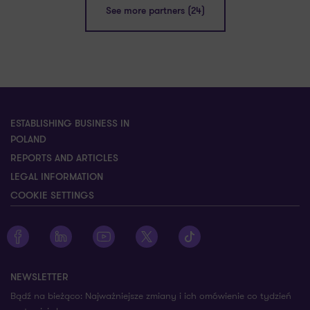
See more partners (24)
ESTABLISHING BUSINESS IN
POLAND
REPORTS AND ARTICLES
LEGAL INFORMATION
COOKIE SETTINGS
Zobacz profil Grant Thornton na Facebooku
Zobacz profil Grant Thornton na LinkedIn
Zobacz profil Grant Thornton na YouTube
Zobacz profil Grant Thornton na X
Zobacz profil Grant Thorn
NEWSLETTER
Bądź na bieżąco: Najważniejsze zmiany i ich omówienie co tydzień