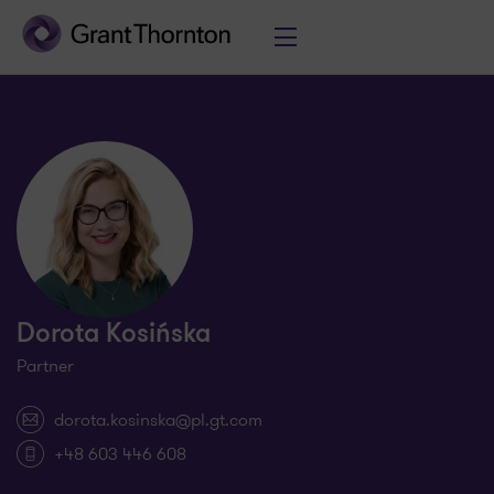
Dorota Kosińska
Partner
dorota.kosinska@pl.gt.com
+48 603 446 608