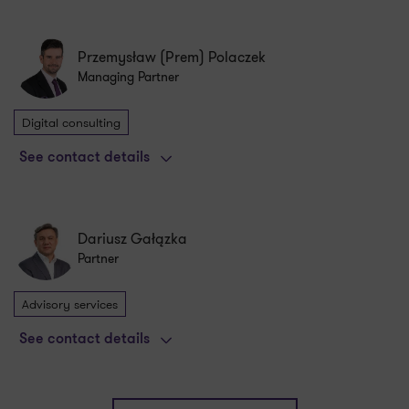
Przemysław (Prem) Polaczek
Managing Partner
Digital consulting
See contact details
Dariusz Gałązka
Partner
Advisory services
See contact details