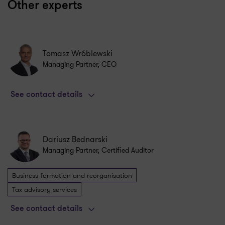
Other experts
Tomasz Wróblewski
Managing Partner, CEO
See contact details
Dariusz Bednarski
Managing Partner, Certified Auditor
Business formation and reorganisation
Tax advisory services
See contact details