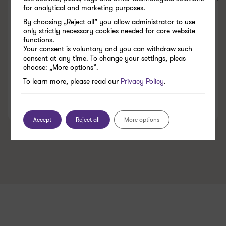
for analytical and marketing purposes.
Accounting outsourcing for the
By choosing „Reject all” you allow administrator to use
trading industry. Sudden
only strictly necessary cookies needed for core website
functions.
departure of a chief accountant
Your consent is voluntary and you can withdraw such
consent at any time. To change your settings, pleas
in a mid sized company
choose: „More options”.
To learn more, please read our
Privacy Policy
.
25.06.2026
Accept
Reject all
More options