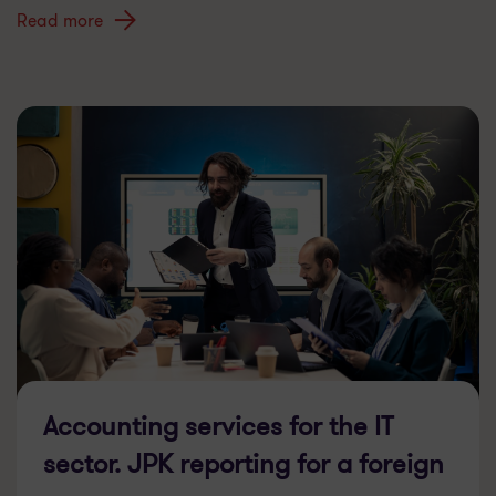
Read more
Accounting services for the IT
sector. JPK reporting for a foreign