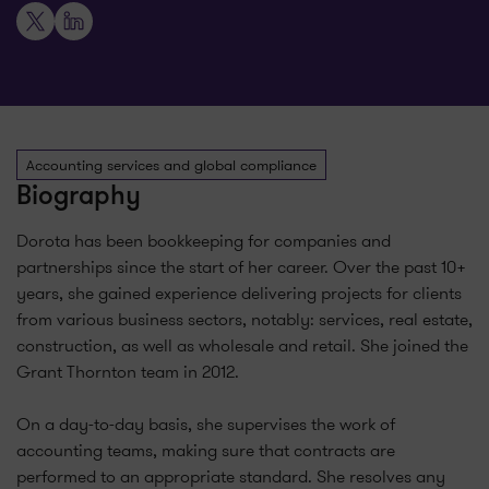
X
LinkedIn
Accounting services and global compliance
Biography
Dorota has been bookkeeping for companies and
partnerships since the start of her career. Over the past 10+
years, she gained experience delivering projects for clients
from various business sectors, notably: services, real estate,
construction, as well as wholesale and retail. She joined the
Grant Thornton team in 2012.
On a day-to-day basis, she supervises the work of
accounting teams, making sure that contracts are
performed to an appropriate standard. She resolves any