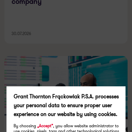
company
30.07.2026
Grant Thornton Frąckowiak P.S.A. processes
your personal data to ensure proper user
experience on our website by using cookies.
By choosing
„Accept”
, you allow website administrator to
use cookies, pixels, tags and other technological solutions