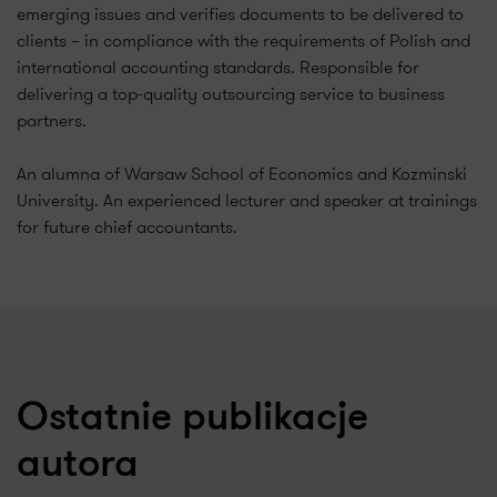
emerging issues and verifies documents to be delivered to
clients – in compliance with the requirements of Polish and
international accounting standards. Responsible for
delivering a top-quality outsourcing service to business
partners.
An alumna of Warsaw School of Economics and Kozminski
University. An experienced lecturer and speaker at trainings
for future chief accountants.
Ostatnie publikacje
autora