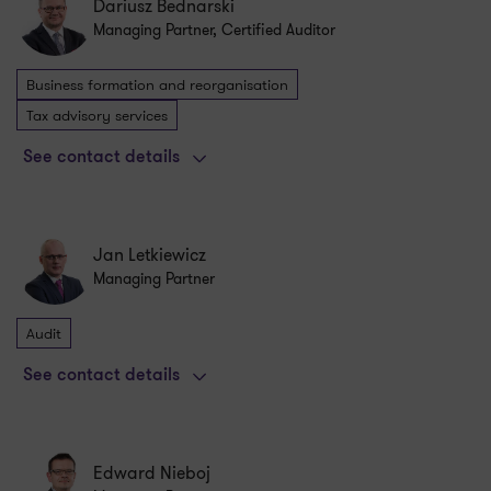
Dariusz Bednarski
Managing Partner, Certified Auditor
Business formation and reorganisation
Tax advisory services
See contact details
Jan Letkiewicz
Managing Partner
Audit
See contact details
Edward Nieboj