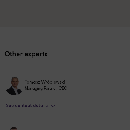
Other experts
Tomasz Wróblewski
Managing Partner, CEO
See contact details