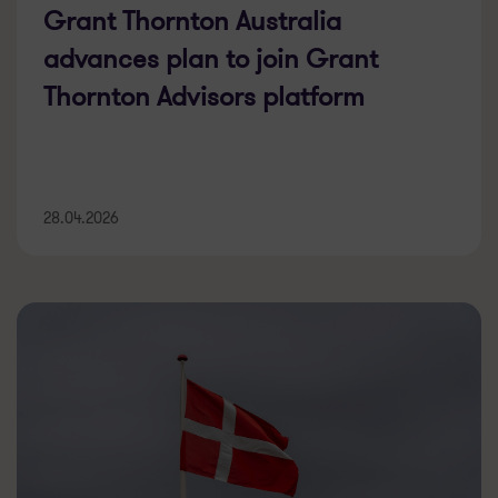
Grant Thornton Australia
advances plan to join Grant
Thornton Advisors platform
28.04.2026