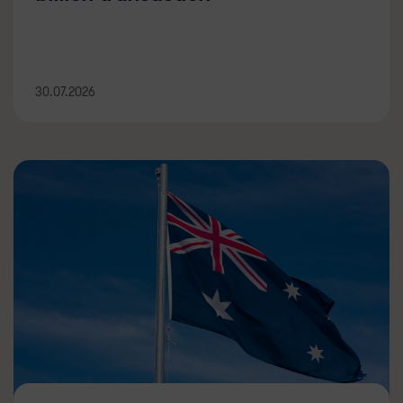
30.07.2026