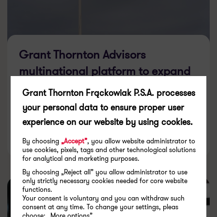
Grant Thornton Advisors
multinational platform to expand
in Europe with addition of
Grant Thornton Frąckowiak P.S.A. processes
Denmark firm
your personal data to ensure proper user
experience on our website by using cookies.
26.03.2026
By choosing
„Accept”
, you allow website administrator to
use cookies, pixels, tags and other technological solutions
for analytical and marketing purposes.
By choosing „Reject all” you allow administrator to use
only strictly necessary cookies needed for core website
functions.
Your consent is voluntary and you can withdraw such
consent at any time. To change your settings, pleas
choose: „More options”.