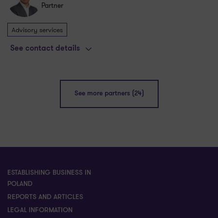
Partner
Advisory services
See contact details
See more partners (24)
ESTABLISHING BUSINESS IN
POLAND
REPORTS AND ARTICLES
LEGAL INFORMATION