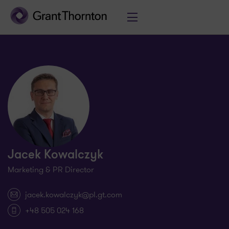
Jacek Kowalczyk
Marketing & PR Director
jacek.kowalczyk@pl.gt.com
+48 505 024 168