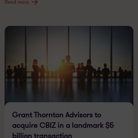
Read more
Grant Thornton Advisors to
acquire CBIZ in a landmark $5
billion transaction