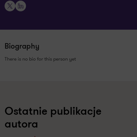
X
LinkedIn
Biography
There is no bio for this person yet
Ostatnie publikacje
autora