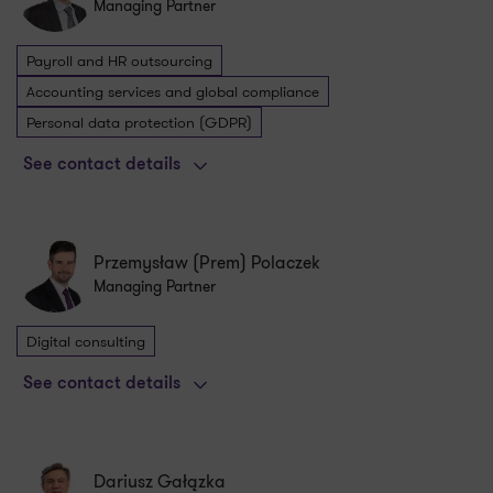
Managing Partner
Payroll and HR outsourcing
Accounting services and global compliance
Personal data protection (GDPR)
See contact details
Przemysław (Prem) Polaczek
Managing Partner
Digital consulting
See contact details
Dariusz Gałązka