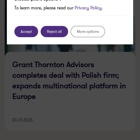
To learn more, please read our
Privacy Policy
.
Accept
Reject all
More options
Grant Thornton Advisors
completes deal with Polish firm;
expands multinational platform in
Europe
23.01.2026