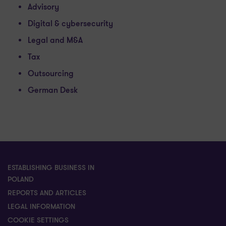
Advisory
Digital & cybersecurity
Legal and M&A
Tax
Outsourcing
German Desk
ESTABLISHING BUSINESS IN
POLAND
REPORTS AND ARTICLES
LEGAL INFORMATION
COOKIE SETTINGS