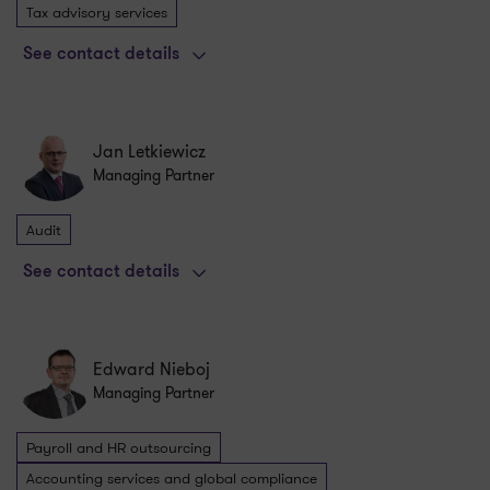
Tax advisory services
See contact details
Jan Letkiewicz
Managing Partner
Audit
See contact details
Edward Nieboj
Managing Partner
Payroll and HR outsourcing
Accounting services and global compliance