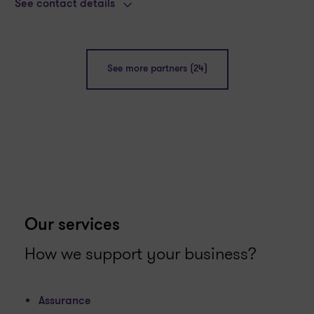
See contact details
See more partners (24)
Our services
How we support your business?
Assurance