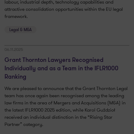
labour, industrial depth, technology capabilities and
attractive consolidation opportunities within the EU legal
framework.
Legal & M&A
06.11.2025
Grant Thornton Lawyers Recognised
Individually and as a Team in the IFLR1000
Ranking
We are pleased to announce that the Grant Thornton Legal
team has once again been recognised among the leading
law firms in the area of Mergers and Acquisitions (M&A) in
the latest IFLR1000 2025 edition, while Karol Guździoł
received an individual distinction in the “Rising Star
Partner” category.