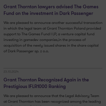
Grant Thornton lawyers advised The Games
Fund on the investment in Dark Passenger
We are pleased to announce another successful transaction
in which the legal team at Grant Thornton Poland provided
support to The Games Fund I LP, a venture capital fund
investing in gamedev companies,in the process of
acquisition of the newly issued shares in the share capital
of Dark Passenger sp. z o.o.
23.10.2024
Grant Thornton Recognized Again in the
Prestigious IFLR1000 Ranking
We are pleased to announce that the Legal Advisory Team
at Grant Thornton has been recognized among the leading