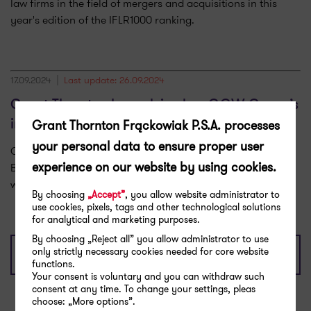
law firms in the field of mergers and acquisitions in this
year's edition of the IFLR1000 ranking.
17.09.2024
Last update: 26.09.2024
Grant Thornton has advised on GGW Group’s
Grant Thornton Frąckowiak P.S.A. processes
investment in Grupa Brokerska Odys
your personal data to ensure proper user
Grant Thornton advised on the sale of shares in the Odys
experience on our website by using cookies.
Brokerage Group to Leading Brokers United, a company
within the GGW Group.
By choosing
„Accept”
, you allow website administrator to
use cookies, pixels, tags and other technological solutions
for analytical and marketing purposes.
By choosing „Reject all” you allow administrator to use
only strictly necessary cookies needed for core website
Show more
functions.
Your consent is voluntary and you can withdraw such
consent at any time. To change your settings, pleas
choose: „More options”.