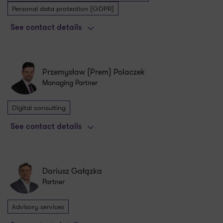
Personal data protection (GDPR)
See contact details
Przemysław (Prem) Polaczek
Managing Partner
Digital consulting
See contact details
Dariusz Gałązka
Partner
Advisory services