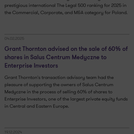
prestigious international The Legal 500 ranking for 2025 in
the Commercial, Corporate, and M&A category for Poland.
04.02.2025
Grant Thornton advised on the sale of 60% of
shares in Salus Centrum Medyczne to
Enterprise Investors
Grant Thornton's transaction advisory team had the
pleasure of supporting the owners of Salus Centrum
Medyczne in the process of selling 60% of shares to
Enterprise Investors, one of the largest private equity funds
in Central and Eastern Europe.
19.12.2024