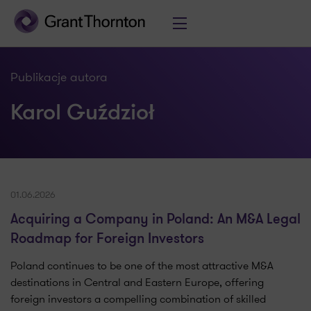
Publikacje autora
Karol Guździoł
01.06.2026
Acquiring a Company in Poland: An M&A Legal
Roadmap for Foreign Investors
Poland continues to be one of the most attractive M&A
destinations in Central and Eastern Europe, offering
foreign investors a compelling combination of skilled