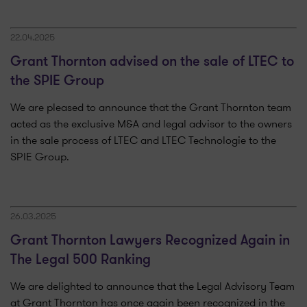
22.04.2025
Grant Thornton advised on the sale of LTEC to
the SPIE Group
We are pleased to announce that the Grant Thornton team
acted as the exclusive M&A and legal advisor to the owners
in the sale process of LTEC and LTEC Technologie to the
SPIE Group.
26.03.2025
Grant Thornton Lawyers Recognized Again in
The Legal 500 Ranking
We are delighted to announce that the Legal Advisory Team
at Grant Thornton has once again been recognized in the